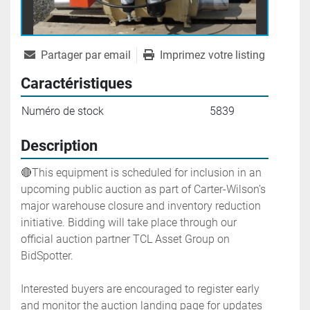
Partager par email
Imprimez votre listing
Caractéristiques
Numéro de stock
5839
Description
🔴This equipment is scheduled for inclusion in an 
upcoming public auction as part of Carter-Wilson’s 
major warehouse closure and inventory reduction 
initiative. Bidding will take place through our 
official auction partner TCL Asset Group on 
BidSpotter.
Interested buyers are encouraged to register early 
and monitor the auction landing page for updates 