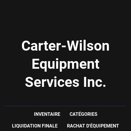
Carter-Wilson
Equipment
Services Inc.
INVENTAIRE
CATÉGORIES
LIQUIDATION FINALE
RACHAT D'ÉQUIPEMENT