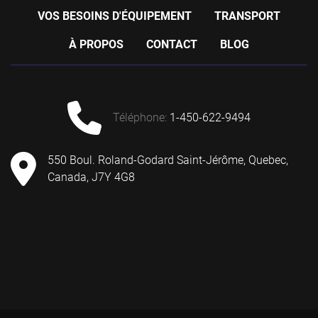
VOS BESOINS D'ÉQUIPEMENT
TRANSPORT
À PROPOS
CONTACT
BLOG
téléphone
:
1-450-622-9494
550 Boul. Roland-Godard Saint-Jérôme, Quebec,
Canada, J7Y 4G8