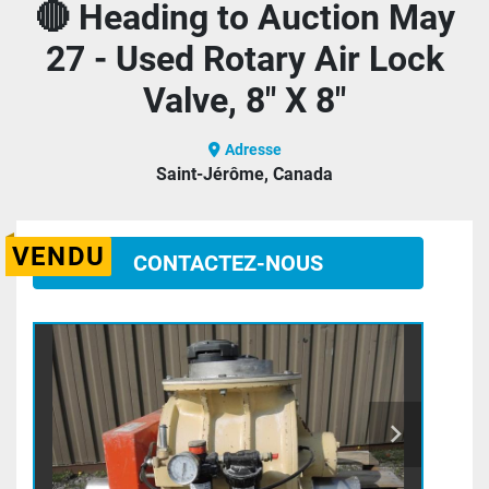
🔴 Heading to Auction May
27 - Used Rotary Air Lock
Valve, 8" X 8"
Adresse
Saint-Jérôme, Canada
VENDU
CONTACTEZ-NOUS