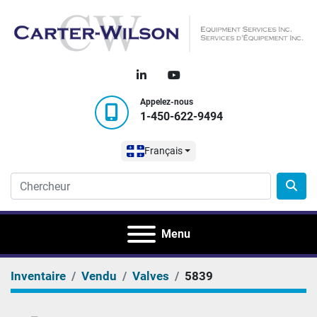
linkedin
youtube
Appelez-nous
1-450-622-9494
Français
Menu
Inventaire
Vendu
Valves
5839