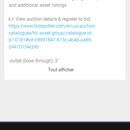
and additional asset listings.
👉 View auction details & register to bid: 
https://www.bidspotter.com/en-us/auction-
catalogues/tcl-asset-group/catalogue-id-
tc10181#lot-c9991847-673c-4b46-a489-
b4410154cbfd
-outlet (blow through): 3''
-housing material: stainless steel
Tout afficher
-blade material: stainless steel
-motor: 0.5 hp, 575 volt
-mfg: premier pneumatics
-serial no. 11992
-previous use: food application