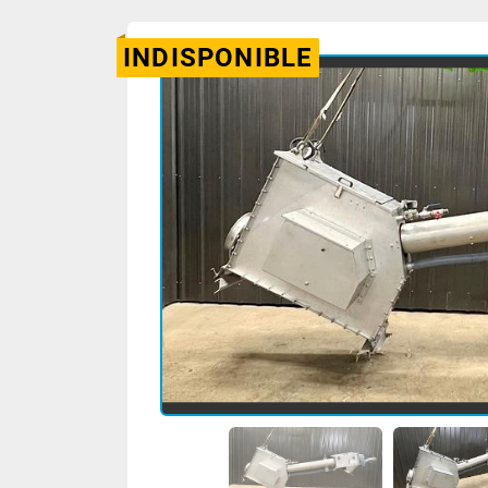
INDISPONIBLE