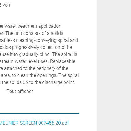
5 volt
er water treatment application
: The unit consists of a solids 
haftless cleaning/conveying spiral and 
olids progressively collect onto the 
e it to gradually blind. The spiral is 
stream water level rises. Replaceable 
e attached to the periphery of the 
n area, to clean the openings. The spiral 
the solids up to the discharge point.
Tout afficher
EUNIER-SCREEN-007456-20.pdf