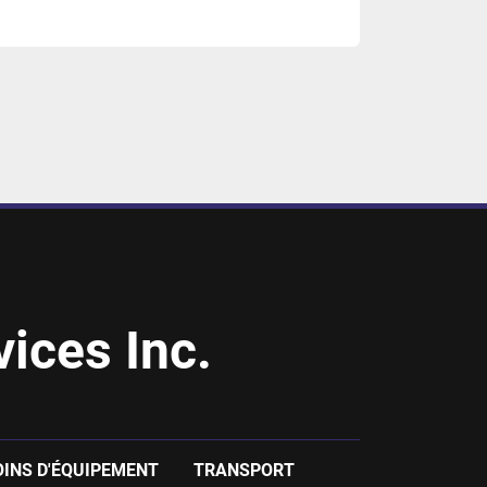
ices Inc.
OINS D'ÉQUIPEMENT
TRANSPORT