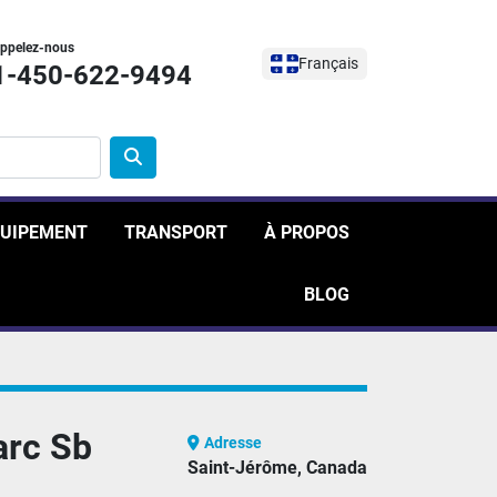
ppelez-nous
Français
1-450-622-9494
ÉQUIPEMENT
TRANSPORT
À PROPOS
BLOG
arc Sb
Adresse
Saint-Jérôme, Canada