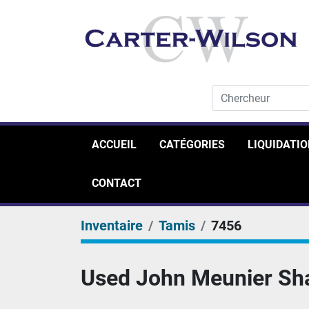
ACCUEIL
CATÉGORIES
LIQUIDATI
CONTACT
Inventaire
Tamis
7456
Used John Meunier Shaf