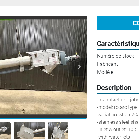
C
Caractéristiq
Numéro de stock
Fabricant
Modèle
Description
-manufacturer: joh
-model: rotarc type
-serial no. sbc6-2
-stainless steel sha
-inlet & outlet: 10.5''
-with water jets