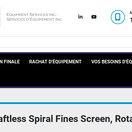
A
linkedin
youtube
ON FINALE
RACHAT D'ÉQUIPEMENT
VOS BESOINS D'
tless Spiral Fines Screen, Rot