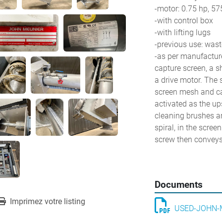
-motor: 0.75 hp, 57
-with control box
-with lifting lugs
-previous use: wast
-as per manufacturer
capture screen, a s
a drive motor. The s
screen mesh and caus
activated as the up
cleaning brushes ar
spiral, in the scree
screw then conveys 
Documents
Imprimez votre listing
USED-JOHN-M