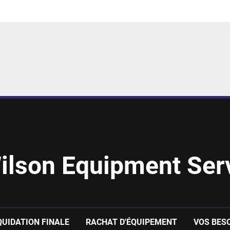
ilson Equipment Serv
QUIDATION FINALE
RACHAT D'ÉQUIPEMENT
VOS BES