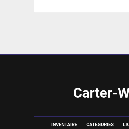
Carter-W
INVENTAIRE
CATÉGORIES
LI