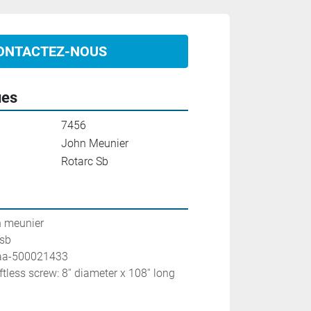
ONTACTEZ-NOUS
ues
7456
John Meunier
Rotarc Sb
n meunier
 sb
0aa-500021433
ftless screw: 8'' diameter x 108'' long