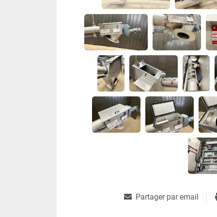
Partager par email