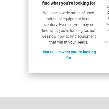
find what you’re looking for
D
We have a wide range of used
industrial equipment in our
in
inventory. Even so, you may not
find what you’re looking for, but
we know how to find equipment
eq
that will fit your needs.
Just tell us what you’re looking
for