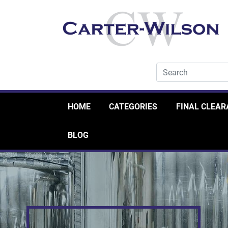
HOME
CATEGORIES
FINAL CLEA
BLOG