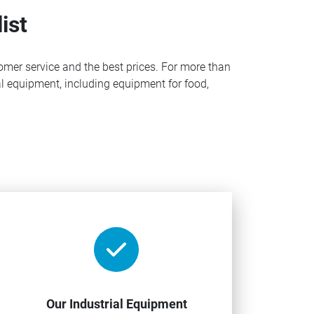
ist
omer service and the best prices. For more than
l equipment, including equipment for food,
Our Industrial Equipment