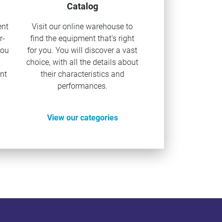
Catalog
ent
Visit our online warehouse to
r-
find the equipment that's right
you
for you. You will discover a vast
u
choice, with all the details about
nt
their characteristics and
performances.
View our categories