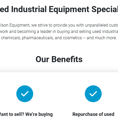
ed Industrial Equipment Special
lson Equipment, we strive to provide you with unparalleled cust
ork and becoming a leader in buying and selling used industria
chemicals, pharmaceuticals, and cosmetics – and much more.
Our Benefits
ant to sell? We’re buying
Repurchase of used