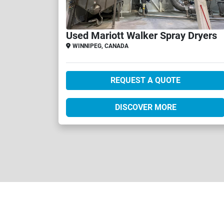
Used Mariott Walker Spray Dryers
WINNIPEG, CANADA
REQUEST A QUOTE
DISCOVER MORE