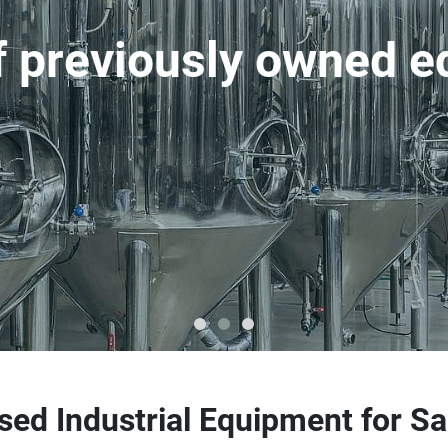
of previously owned 
sed Industrial Equipment for Sa