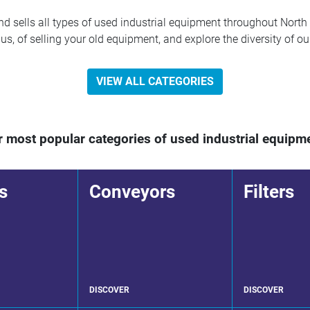
 sells all types of used industrial equipment throughout North 
s, of selling your old equipment, and explore the diversity of ou
VIEW ALL CATEGORIES
 most popular categories of used industrial equipm
s
Conveyors
Filters
DISCOVER
DISCOVER