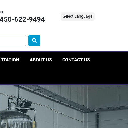
 us
Select Language
-450-622-9494
ORTATION
ABOUT US
CONTACT US