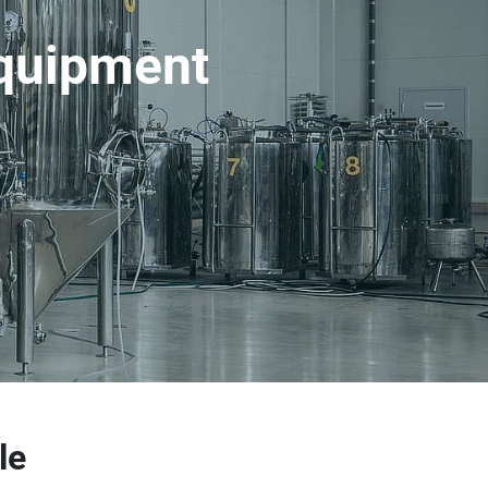
equipment
le