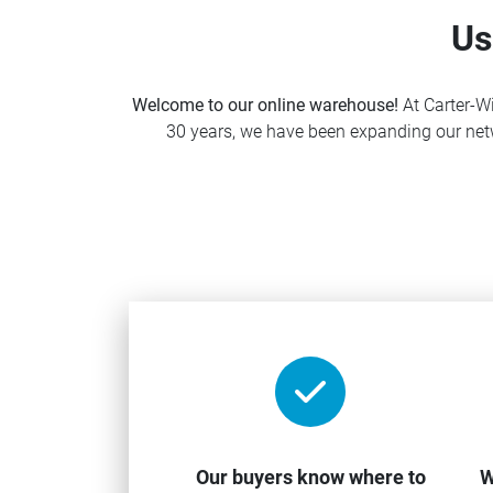
Us
Welcome to our online warehouse!
At Carter-Wi
30 years, we have been expanding our netw
Our buyers know where to
W