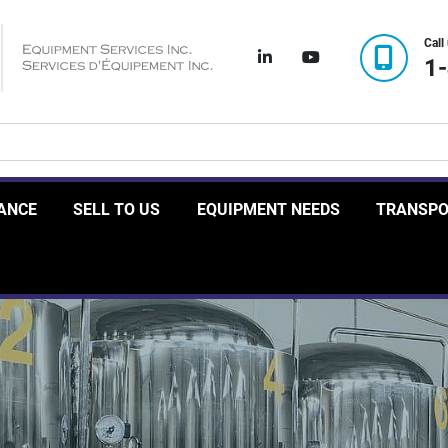
Call
linkedin
youtube
1
RANCE
SELL TO US
EQUIPMENT NEEDS
TRANSP