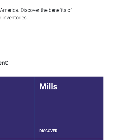
America. Discover the benefits of
r inventories.
ent:
Mills
DISCOVER