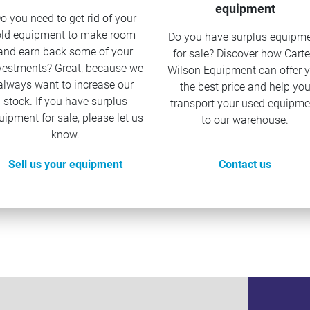
equipment
o you need to get rid of your
old equipment to make room
Do you have surplus equipm
and earn back some of your
for sale? Discover how Carte
vestments? Great, because we
Wilson Equipment can offer 
always want to increase our
the best price and help yo
stock. If you have surplus
transport your used equipme
uipment for sale, please let us
to our warehouse.
know.
Sell us your equipment
Contact us