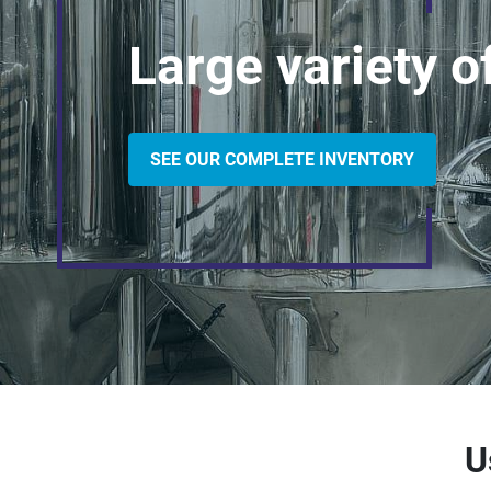
Large variety 
SEE OUR COMPLETE INVENTORY
U