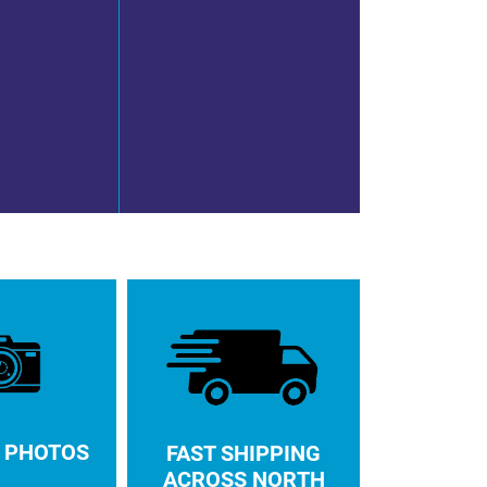
 PHOTOS
FAST SHIPPING
ACROSS NORTH