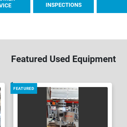
INSPECTIONS
VICE
Featured Used Equipment
FEATURED