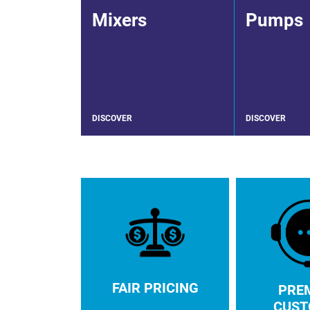
Mixers
Pumps
DISCOVER
DISCOVER
FAIR PRICING
PRE
CUST