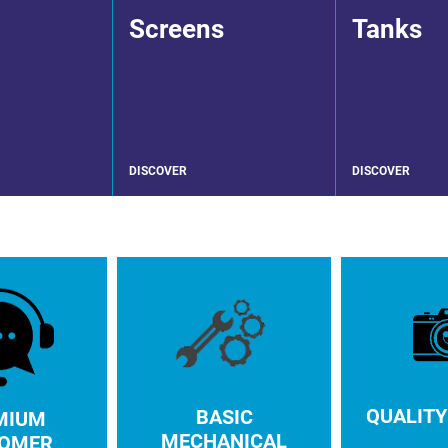
Screens
Tanks
DISCOVER
DISCOVER
QUALITY
BASIC
MIUM
MECHANICAL
OMER