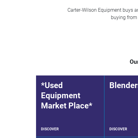
Carter-Wilson Equipment buys and
buying from u
Our
*Used
Blender
Equipment
Market Place*
DISCOVER
DISCOVER