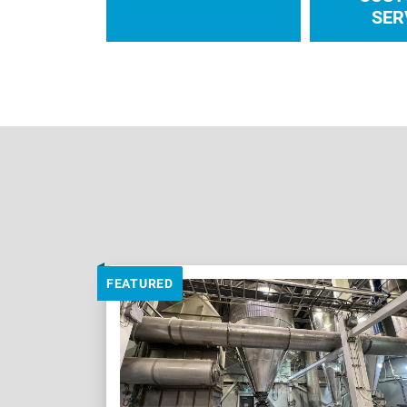
SER
FEATURED