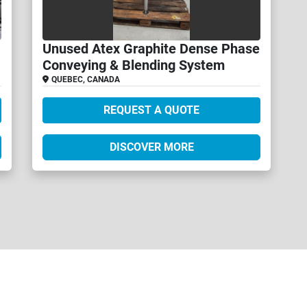
Unused Atex Graphite Dense Phase
Conveying & Blending System
QUEBEC, CANADA
REQUEST A QUOTE
DISCOVER MORE